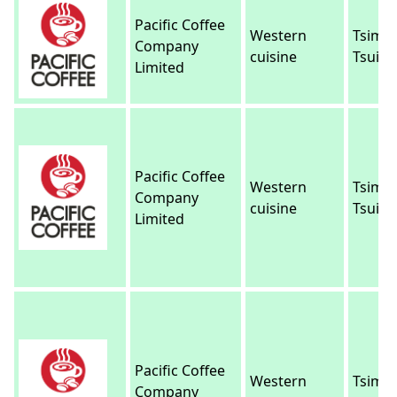
Pacific Coffee
Western
Tsim 
Company
cuisine
Tsui
Limited
Pacific Coffee
Western
Tsim 
Company
cuisine
Tsui
Limited
Pacific Coffee
Western
Tsim 
Company