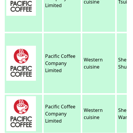
cuisine
Tsui
Limited
Pacific Coffee
Western
Sheun
Company
cuisine
Shui
Limited
Pacific Coffee
Western
Sheun
Company
cuisine
Wan
Limited