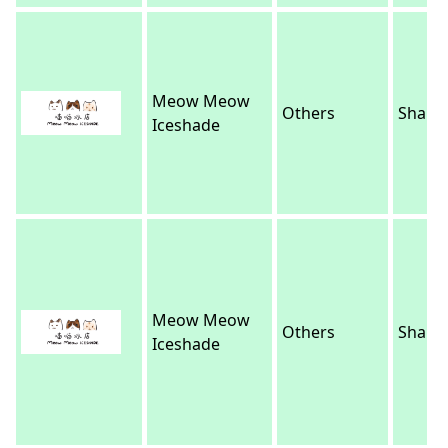
Meow Meow
Others
Sha Ti
Iceshade
Meow Meow
Others
Sha Ti
Iceshade