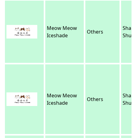
Meow Meow
Sham
Others
Iceshade
Shui P
Meow Meow
Sham
Others
Iceshade
Shui P