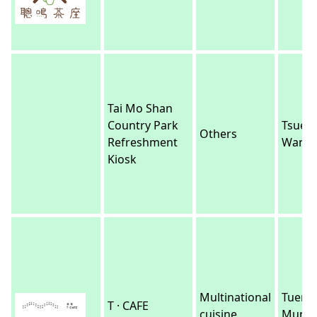
Tai Mo Shan
Country Park
Tsuen
Others
Refreshment
Wan
Kiosk
Multinational
Tuen
T · CAFE
cuisine
Mun