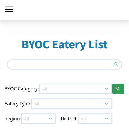
BYOC Eatery List
search
BYOC Category:
expand_more
search
Eatery Type:
expand_more
Region:
District:
expand_more
expand_more