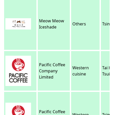
Meow Meow
Others
Tsing Y
Iceshade
Pacific Coffee
Western
Tai Ko
Company
cuisine
Tsui
Limited
Pacific Coffee
Western
Tsim 