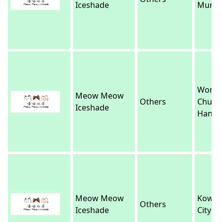
Iceshade
Mun
Wong
Meow Meow
Others
Chuk
Iceshade
Hang
Meow Meow
Kowlo
Others
Iceshade
City