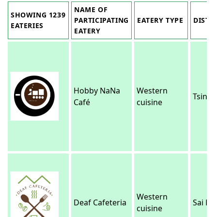
NAME OF
SHOWING 1239
PARTICIPATING
EATERY TYPE
DISTR
EATERIES
EATERY
Hobby NaNa
Western
Tsing Y
Café
cuisine
Western
Deaf Cafeteria
Sai Ku
cuisine