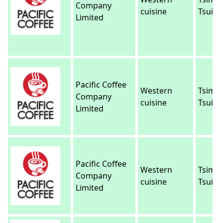
Company
cuisine
Tsui
Limited
Pacific Coffee
Western
Tsim 
Company
cuisine
Tsui
Limited
Pacific Coffee
Western
Tsim 
Company
cuisine
Tsui
Limited