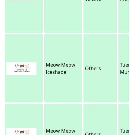
Meow Meow
Tuen
Others
Iceshade
Mun
Meow Meow
Tuen
Others