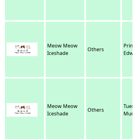
Meow Meow
Prince
Others
Iceshade
Edwar
Meow Meow
Tuen
Others
Iceshade
Mun