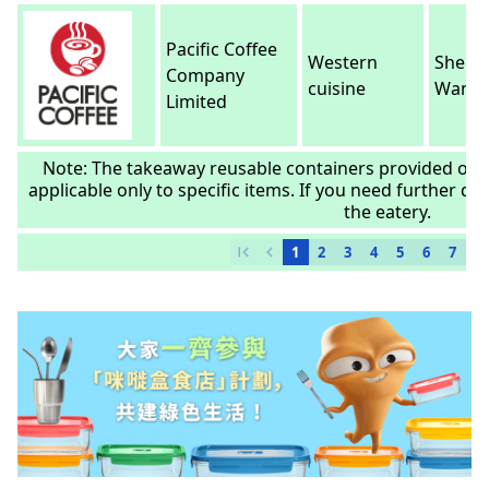
Pacific Coffee
Western
Sheun
Company
cuisine
Wan
Limited
Note: The takeaway reusable containers provided or 
applicable only to specific items. If you need further deta
the eatery.
first_page
chevron_left
1
2
3
4
5
6
7
8