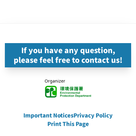
If you have any question,
please feel free to contact us!
Organizer
Important Notices
Privacy Policy
Print This Page